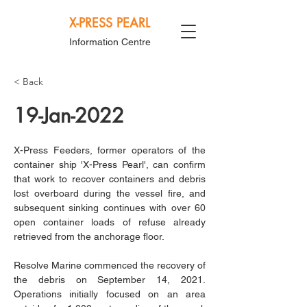
X-PRESS PEARL
Information Centre
< Back
19-Jan-2022
X-Press Feeders, former operators of the 
container ship 'X-Press Pearl', can confirm 
that work to recover containers and debris 
lost overboard during the vessel fire, and 
subsequent sinking continues with over 60 
open container loads of refuse already 
retrieved from the anchorage floor.
Resolve Marine commenced the recovery of 
the debris on September 14, 2021. 
Operations initially focused on an area 