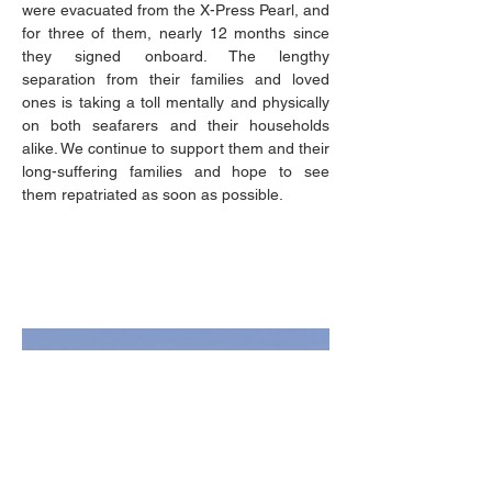
were evacuated from the X-Press Pearl, and 
for three of them, nearly 12 months since 
they signed onboard. The lengthy 
separation from their families and loved 
ones is taking a toll mentally and physically 
on both seafarers and their households 
alike. We continue to support them and their 
long-suffering families and hope to see 
them repatriated as soon as possible.