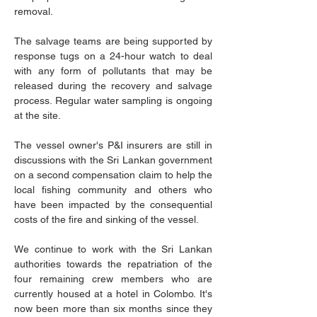
removal.
The salvage teams are being supported by 
response tugs on a 24-hour watch to deal 
with any form of pollutants that may be 
released during the recovery and salvage 
process. Regular water sampling is ongoing 
at the site.
The vessel owner's P&I insurers are still in 
discussions with the Sri Lankan government 
on a second compensation claim to help the 
local fishing community and others who 
have been impacted by the consequential 
costs of the fire and sinking of the vessel.
We continue to work with the Sri Lankan 
authorities towards the repatriation of the 
four remaining crew members who are 
currently housed at a hotel in Colombo. It's 
now been more than six months since they 