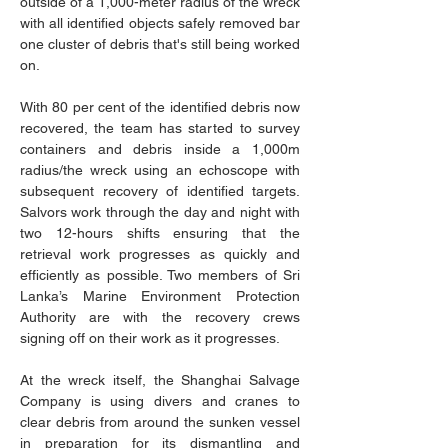
outside of a 1,000-meter radius of the wreck 
with all identified objects safely removed bar 
one cluster of debris that's still being worked 
on.
With 80 per cent of the identified debris now 
recovered, the team has started to survey 
containers and debris inside a 1,000m 
radius/the wreck using an echoscope with 
subsequent recovery of identified targets. 
Salvors work through the day and night with 
two 12-hours shifts ensuring that the 
retrieval work progresses as quickly and 
efficiently as possible. Two members of Sri 
Lanka’s Marine Environment Protection 
Authority are with the recovery crews 
signing off on their work as it progresses.
At the wreck itself, the Shanghai Salvage 
Company is using divers and cranes to 
clear debris from around the sunken vessel 
in preparation for its dismantling and 