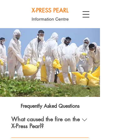
X-PRESS PEARL
Information Centre
Frequently Asked Questions
What caused the fire on the
X-Press Pearl?
Based on information available to the