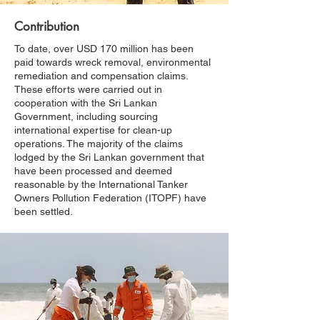
Contribution
To date, over USD 170 million has been
paid towards wreck removal, environmental
remediation and compensation claims.
These efforts were carried out in
cooperation with the Sri Lankan
Government, including sourcing
international expertise for clean-up
operations. The majority of the claims
lodged by the Sri Lankan government that
have been processed and deemed
reasonable by the International Tanker
Owners Pollution Federation (ITOPF) have
been settled.