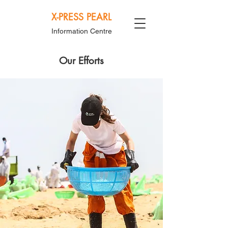
X-PRESS PEARL
Information Centre
Our Efforts