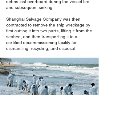
debris lost overboard during the vessel fire
and subsequent sinking.
Shanghai Salvage Company was then
contracted to remove the ship wreckage by
first cutting it into two parts, lifting it from the
seabed, and then transporting it to a
certified decommissioning facility for
dismantling, recycling, and disposal.