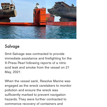
Salvage
Smit Salvage was contracted to provide
immediate assistance and firefighting for the
X-Press Pearl following reports of a nitric
acid leak and smoke from the vessel on 21
May, 2021.
When the vessel sank, Resolve Marine was
engaged as the wreck caretakers to monitor
pollution and ensure the wreck was
sufficiently marked to prevent navigation
hazards. They were further contracted to
commence recovery of containers and