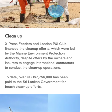
Clean up
X-Press Feeders and London P&I Club
financed the cleanup efforts, which were led
by the Marine Environment Protection
Authority, despite offers by the owners and
insurers to engage international contractors
to conduct the clean-up operations.
To date, over USD$7,756,000 has been
paid to the Sri Lankan Government for
beach clean-up efforts.