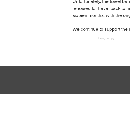
Unfortunately, the travel ba
released for travel back to
sixteen months, with the on
We continue to support the 
Previous