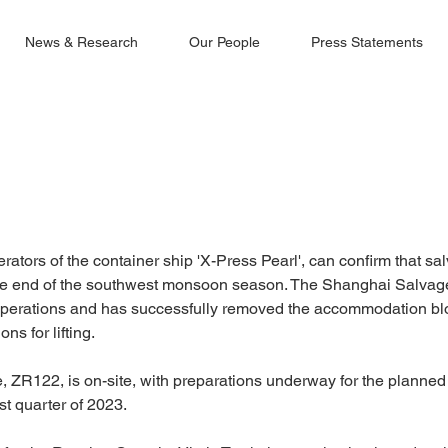
News & Research
Our People
Press Statements
ators of the container ship 'X-Press Pearl', can confirm that s
he end of the southwest monsoon season. The Shanghai Salva
erations and has successfully removed the accommodation blo
ons for lifting.
e, ZR122, is on-site, with preparations underway for the planned l
st quarter of 2023.