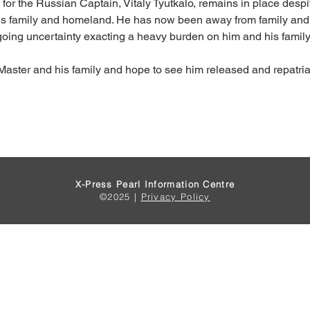
n for the Russian Captain, Vitaly Tyutkalo, remains in place desp
 his family and homeland. He has now been away from family and 
going uncertainty exacting a heavy burden on him and his family
Master and his family and hope to see him released and repatria
X-Press Pearl Information Centre
©2025 |
Privacy Policy