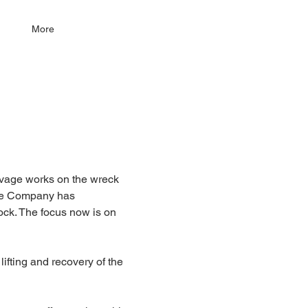
More
alvage works on the wreck 
ge Company has 
ck. The focus now is on 
ifting and recovery of the 