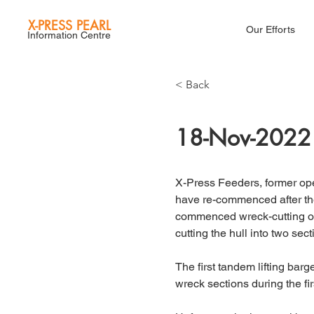
X-PRESS PEARL
Our Efforts
Information Centre
< Back
18-Nov-2022
X-Press Feeders, former oper
have re-commenced after t
commenced wreck-cutting op
cutting the hull into two secti
The first tandem lifting barg
wreck sections during the fir