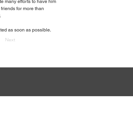
ite many efforts to have him 
friends for more than 
.
ted as soon as possible.
Next