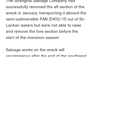
The Shanghai Salvage Company had 
successfully removed the aft section of the 
wreck in January, transporting it aboard the 
semi-submersible FAN ZHOU 10 out of Sri 
Lankan waters but were not able to raise 
and remove the fore section before the 
start of the monsoon season.
Salvage works on the wreck will 
recommence after the end of the southwest 
monsoon season, with plans to lift the 
remaining fore section and transport it to a 
certified decommissioning facility for 
dismantling, recycling, and disposal.
Previous
Next
X-Press Pearl Information Centre
©2025 |
Privacy Policy