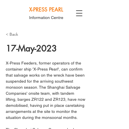
X-PRESS PEARL
Information Centre
< Back
17-May-2023
X-Press Feeders, former operators of the 
container ship 'X-Press Pearl', can confirm 
that salvage works on the wreck have been 
suspended for the arriving southwest 
monsoon season. The Shanghai Salvage 
Companies' onsite team, with tandem 
lifting, barges ZR122 and ZR123, have now 
demobilised, having put in place caretaking 
arrangements at the site to monitor the 
situation during the monsoonal months. 