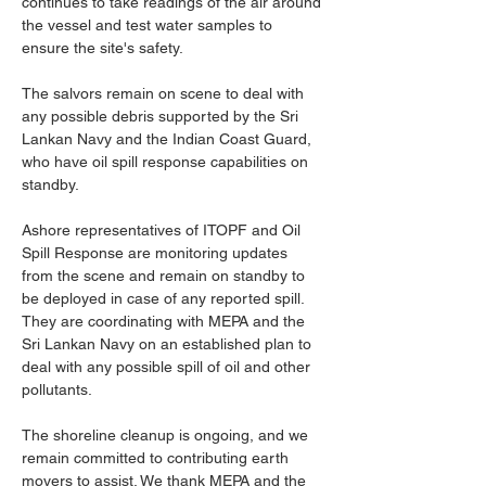
continues to take readings of the air around 
the vessel and test water samples to 
ensure the site's safety.
The salvors remain on scene to deal with 
any possible debris supported by the Sri 
Lankan Navy and the Indian Coast Guard, 
who have oil spill response capabilities on 
standby.
Ashore representatives of ITOPF and Oil 
Spill Response are monitoring updates 
from the scene and remain on standby to 
be deployed in case of any reported spill. 
They are coordinating with MEPA and the 
Sri Lankan Navy on an established plan to 
deal with any possible spill of oil and other 
pollutants.
The shoreline cleanup is ongoing, and we 
remain committed to contributing earth 
movers to assist. We thank MEPA and the 