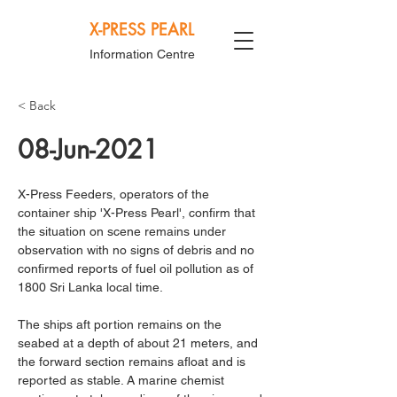
X-PRESS PEARL
Information Centre
< Back
08-Jun-2021
X-Press Feeders, operators of the 
container ship 'X-Press Pearl', confirm that 
the situation on scene remains under 
observation with no signs of debris and no 
confirmed reports of fuel oil pollution as of 
1800 Sri Lanka local time.
The ships aft portion remains on the 
seabed at a depth of about 21 meters, and 
the forward section remains afloat and is 
reported as stable. A marine chemist 