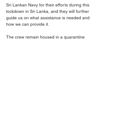
Sri Lankan Navy for their efforts during this 
lockdown in Sri Lanka, and they will further 
guide us on what assistance is needed and 
how we can provide it.
The crew remain housed in a quarantine 
hotel and continue to co-operate with local 
police in their investigations, with more 
interviews due to be conducted tomorrow. 
One seafarer remains in a private hospital 
recovering from leg injuries sustained in the 
evacuation from the ship. A second injured 
seafarer, who tested Covid positive but 
remains asymptomatic, is recovering in a 
military hospital.
Further information will be provided as 
soon as it becomes available.
Previous
Next